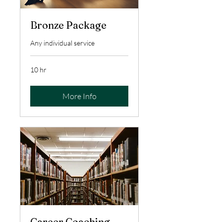
Bronze Package
Any individual service
10 hr
More Info
Career Coaching