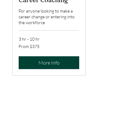
For anyone looking to make a
career change or entering into
the workforce
3 hr - 10 hr
From
From $375
375
US
dollars
More Info
To schedule a free discovery call
to discuss services and pricing,
please fill out the contact form
below, or
email us at
info@empoweringpathwayscons
ulting.com