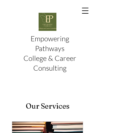
Empowering
Pathways
College & Career
Consulting
Our Services