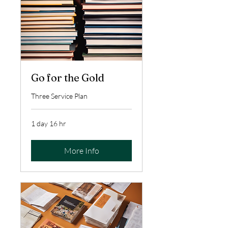
Go for the Gold
Three Service Plan
1 day 16 hr
More Info