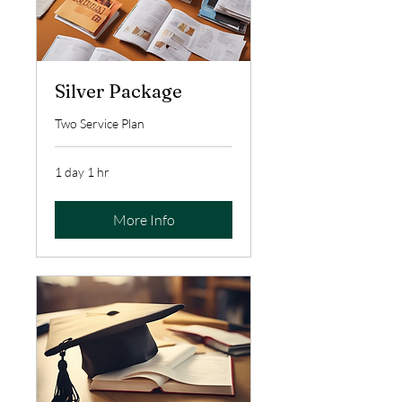
Silver Package
Two Service Plan
1 day 1 hr
More Info