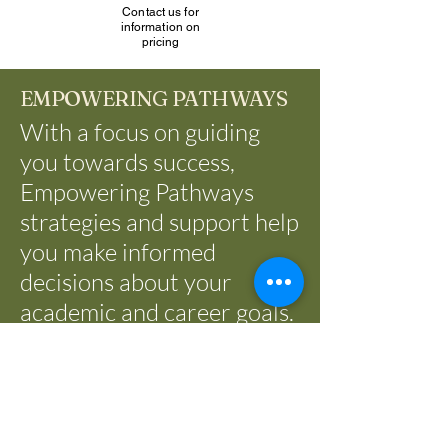
Contact us for
information on
pricing
EMPOWERING PATHWAYS
With a focus on guiding
you towards success,
Empowering Pathways
strategies and support help
you make informed
decisions about your
academic and career goals.
Let us be your partner in
creating a pathway to a
fulfilling and rewarding
future.